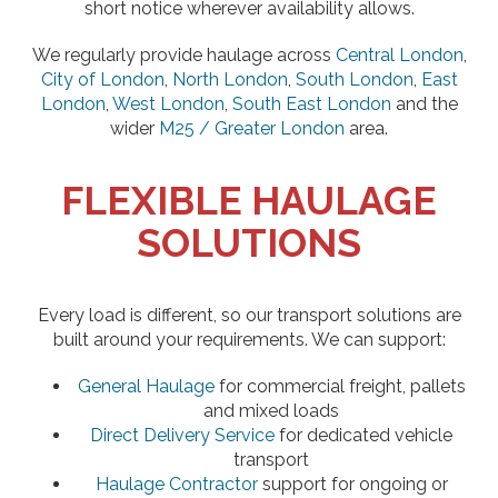
short notice wherever availability allows.
We regularly provide haulage across
Central London
,
City of London
,
North London
,
South London
,
East
London
,
West London
,
South East London
and the
wider
M25 / Greater London
area.
FLEXIBLE HAULAGE
SOLUTIONS
Every load is different, so our transport solutions are
built around your requirements. We can support:
General Haulage
for commercial freight, pallets
and mixed loads
Direct Delivery Service
for dedicated vehicle
transport
Haulage Contractor
support for ongoing or