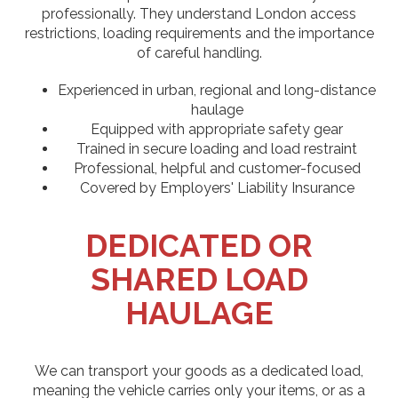
professionally. They understand London access
restrictions, loading requirements and the importance
of careful handling.
Experienced in urban, regional and long-distance
haulage
Equipped with appropriate safety gear
Trained in secure loading and load restraint
Professional, helpful and customer-focused
Covered by Employers' Liability Insurance
DEDICATED OR
SHARED LOAD
HAULAGE
We can transport your goods as a dedicated load,
meaning the vehicle carries only your items, or as a