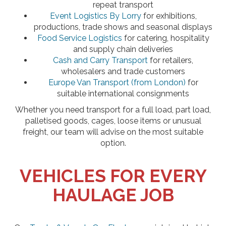
repeat transport
Event Logistics By Lorry
for exhibitions,
productions, trade shows and seasonal displays
Food Service Logistics
for catering, hospitality
and supply chain deliveries
Cash and Carry Transport
for retailers,
wholesalers and trade customers
Europe Van Transport (from London)
for
suitable international consignments
Whether you need transport for a full load, part load,
palletised goods, cages, loose items or unusual
freight, our team will advise on the most suitable
option.
VEHICLES FOR EVERY
HAULAGE JOB