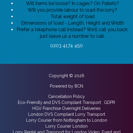
Will items be loose? In cages? On Pallets?
Will you provide labour to load the lorry?
Total weight of load
Dimensions of load - Length, Height and Width
Prefer a telephone call instead? We'll call you back,
just leave us a number to call.
0203 4174 450
Copyright © 2026
Powered by BCN
Cancellation Policy
Eco-Friendly and DVS Compliant Transport
GDPR
HGV Franchise Overnight Deliveries
London DVS Compliant Lorry Transport
Lorry Courier from Nottingham to London
Lorry Courier London
Lorry Rental and Transport for London Video, Event and