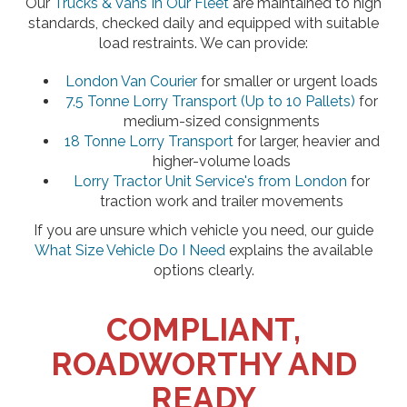
Our
Trucks & Vans In Our Fleet
are maintained to high
standards, checked daily and equipped with suitable
load restraints. We can provide:
London Van Courier
for smaller or urgent loads
7.5 Tonne Lorry Transport (Up to 10 Pallets)
for
medium-sized consignments
18 Tonne Lorry Transport
for larger, heavier and
higher-volume loads
Lorry Tractor Unit Service's from London
for
traction work and trailer movements
If you are unsure which vehicle you need, our guide
What Size Vehicle Do I Need
explains the available
options clearly.
COMPLIANT,
ROADWORTHY AND
READY