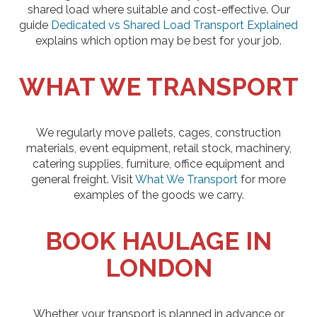
shared load where suitable and cost-effective. Our
guide
Dedicated vs Shared Load Transport Explained
explains which option may be best for your job.
WHAT WE TRANSPORT
We regularly move pallets, cages, construction
materials, event equipment, retail stock, machinery,
catering supplies, furniture, office equipment and
general freight. Visit
What We Transport
for more
examples of the goods we carry.
BOOK HAULAGE IN
LONDON
Whether your transport is planned in advance or