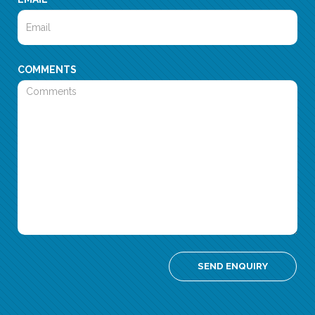
COMMENTS