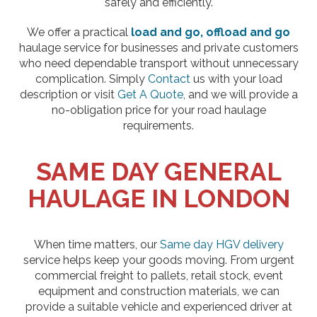
safely and efficiently.
We offer a practical
load and go, offload and go
haulage service for businesses and private customers
who need dependable transport without unnecessary
complication. Simply
Contact
us with your load
description or visit
Get A Quote
, and we will provide a
no-obligation price for your road haulage
requirements.
SAME DAY GENERAL
HAULAGE IN LONDON
When time matters, our
Same day HGV delivery
service helps keep your goods moving. From urgent
commercial freight to pallets, retail stock, event
equipment and construction materials, we can
provide a suitable vehicle and experienced driver at