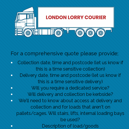
For a comprehensive quote please provide;
Collection date, time and postcode (let us know if
this is a time sensitive collection)
Delivery date, time and postcode (let us know if
this is a time sensitive delivery)
Will you require a dedicated service?
Will delivery and collection be kerbside?
We'll need to know about access at delivery and
collection and for loads that aren't on
pallets/cages. Will stairs, lifts, internal loading bays
be used?
Description of load/goods