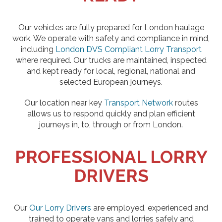
Our vehicles are fully prepared for London haulage
work. We operate with safety and compliance in mind,
including
London DVS Compliant Lorry Transport
where required. Our trucks are maintained, inspected
and kept ready for local, regional, national and
selected European journeys.
Our location near key
Transport Network
routes
allows us to respond quickly and plan efficient
journeys in, to, through or from London.
PROFESSIONAL LORRY
DRIVERS
Our
Our Lorry Drivers
are employed, experienced and
trained to operate vans and lorries safely and