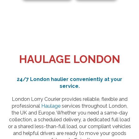
HAULAGE LONDON
24/7 London haulier conveniently at your
service.
London Lorry Courier provides reliable, flexible and
professional
Haulage
services throughout London,
the UK and Europe. Whether you need a same-day
collection, a scheduled delivery, a dedicated full load
or a shared less-than-full load, our compliant vehicles
and helpful drivers are ready to move your goods