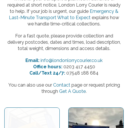
required at short notice, London Lorry Courier is ready
to help. If your job is urgent, our guide
Emergency &
Last-Minute Transport What to Expect
explains how
we handle time-critical collections.
For a fast quote, please provide collection and
delivery postcodes, dates and times, load description,
total weight, dimensions and access details.
Email:
info@londonlorrycourier.co.uk
Office hours:
0203 417 4450
Call/Text 24/7:
07548 188 684
You can also use our
Contact
page or request pricing
through
Get A Quote
.