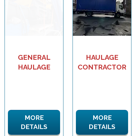
GENERAL
HAULAGE
HAULAGE
CONTRACTOR
MORE
MORE
DETAILS
DETAILS