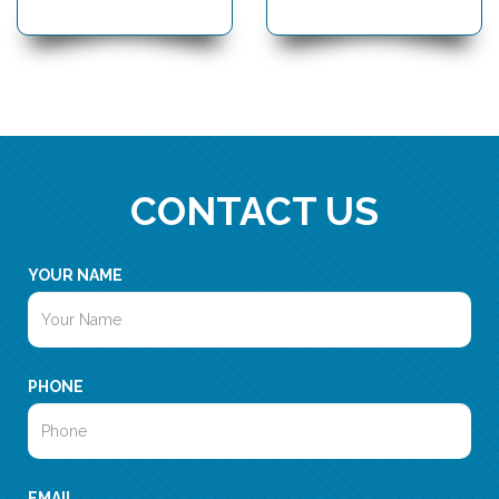
CONTACT US
YOUR NAME
PHONE
EMAIL