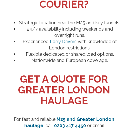
COURIER?
Strategic location near the M25 and key tunnels.
24/7 availability including weekends and
overnight runs.
Experienced
Lorry Drivers
with knowledge of
London restrictions.
Flexible dedicated or shared load options.
Nationwide and European coverage.
GET A QUOTE FOR
GREATER LONDON
HAULAGE
For fast and reliable
M25 and Greater London
haulage
, call
0203 417 4450
or email