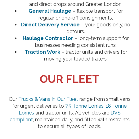
and direct drops around Greater London.
General Haulage
– flexible transport for
regular or one-off consignments.
Direct Delivery Service
– your goods only, no
detours.
Haulage Contractor
– long-term support for
businesses needing consistent runs.
Traction Work
– tractor units and drivers for
moving your loaded trailers.
OUR FLEET
Our
Trucks & Vans In Our Fleet
range from small vans
for urgent deliveries to
7.5 Tonne Lorries
,
18 Tonne
Lorries
and tractor units. All vehicles are
DVS
compliant
, maintained daily, and fitted with restraints
to secure all types of loads.