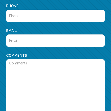
PHONE
EMAIL
COMMENTS