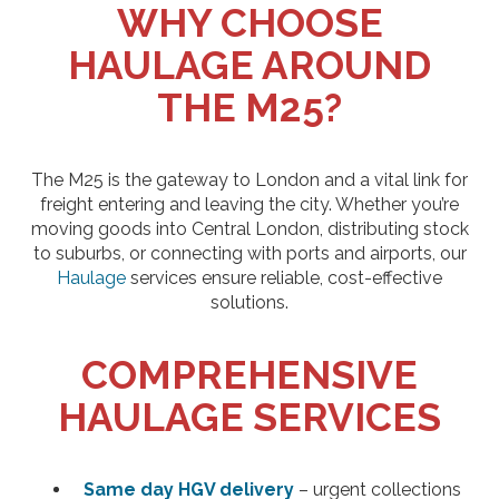
WHY CHOOSE
HAULAGE AROUND
THE M25?
The M25 is the gateway to London and a vital link for
freight entering and leaving the city. Whether you’re
moving goods into Central London, distributing stock
to suburbs, or connecting with ports and airports, our
Haulage
services ensure reliable, cost-effective
solutions.
COMPREHENSIVE
HAULAGE SERVICES
Same day HGV delivery
– urgent collections