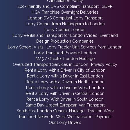
Cancellation Policy
Eco-Friendly and DVS Compliant Transport
GDPR
HGV Franchise Overnight Deliveries
London DVS Compliant Lorry Transport
Lorry Courier from Nottingham to London
Lorry Courier London
Lorry Rental and Transport for London Video, Event and
Design Production Companies
Lorry School Visits
Lorry Tractor Unit Services from London
Lorry Transport Provider London
M25 / Greater London Haulage
Oversized Transport Services in London
Privacy Policy
Rent a Lorry with a Driver in City of London
Rent a Lorry with a Driver in East London
Rent a Lorry with a Driver in North London
Rent a Lorry with a driver in West London
Rent a Lorry with Driver in Central London
Rent a Lorry With Driver in South London
Same Day Urgent European Van Transport
South East London General Haulage
Traction Work
Transport Network
What We Transport
Payment
Our Lorry Drivers