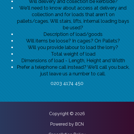
Will delivery and collection be kerbside?
We'll need to know about access at delivery and
collection and for loads that aren't on
pallets/cages. Will stairs, lifts, internal loading bays
be used?
Description of load/goods
Will items be loose? In cages? On Pallets?
Will you provide labour to load the lorry?
Total weight of load
Dimensions of load - Length, Height and Width
Prefer a telephone call instead? We'll call you back,
just leave us a number to call.
0203 4174 450
Copyright © 2026
Powered by BCN