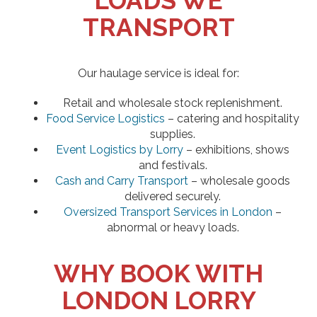
LOADS WE
TRANSPORT
Our haulage service is ideal for:
Retail and wholesale stock replenishment.
Food Service Logistics
– catering and hospitality
supplies.
Event Logistics by Lorry
– exhibitions, shows
and festivals.
Cash and Carry Transport
– wholesale goods
delivered securely.
Oversized Transport Services in London
–
abnormal or heavy loads.
WHY BOOK WITH
LONDON LORRY