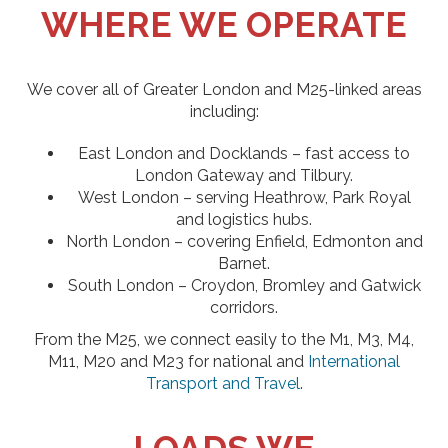
WHERE WE OPERATE
We cover all of Greater London and M25-linked areas
including:
East London and Docklands – fast access to
London Gateway and Tilbury.
West London – serving Heathrow, Park Royal
and logistics hubs.
North London – covering Enfield, Edmonton and
Barnet.
South London – Croydon, Bromley and Gatwick
corridors.
From the M25, we connect easily to the M1, M3, M4,
M11, M20 and M23 for national and
International
Transport and Travel
.