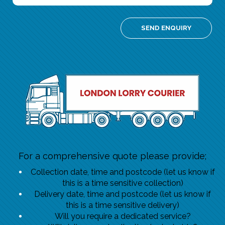
For a comprehensive quote please provide;
Collection date, time and postcode (let us know if
this is a time sensitive collection)
Delivery date, time and postcode (let us know if
this is a time sensitive delivery)
Will you require a dedicated service?