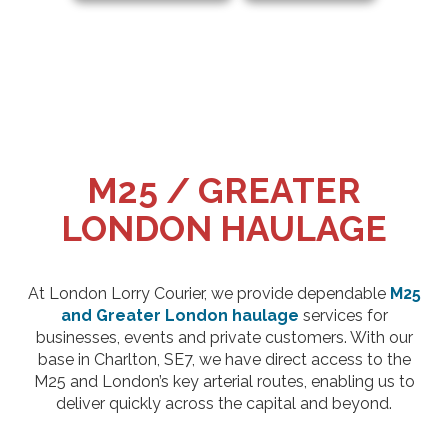
M25 / GREATER
LONDON HAULAGE
At London Lorry Courier, we provide dependable
M25
and Greater London haulage
services for
businesses, events and private customers. With our
base in Charlton, SE7, we have direct access to the
M25 and London’s key arterial routes, enabling us to
deliver quickly across the capital and beyond.