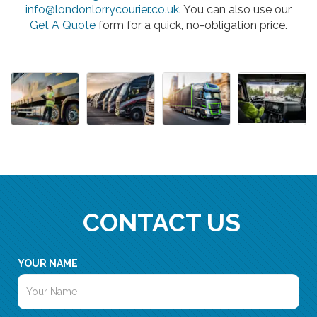
info@londonlorrycourier.co.uk
. You can also use our
Get A Quote
form for a quick, no-obligation price.
CONTACT US
YOUR NAME