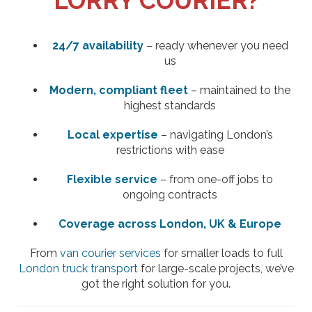
LORRY COURIER?
24/7 availability
– ready whenever you need
us
Modern, compliant fleet
– maintained to the
highest standards
Local expertise
– navigating London’s
restrictions with ease
Flexible service
– from one-off jobs to
ongoing contracts
Coverage across London, UK & Europe
From
van courier services
for smaller loads to full
London truck transport
for large-scale projects, we’ve
got the right solution for you.