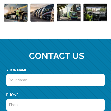
CONTACT US
YOUR NAME
PHONE