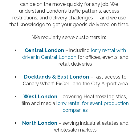
can be on the move quickly for any job. We
understand London’s traffic patterns, access
restrictions, and delivery challenges — and we use
that knowledge to get your goods delivered on time.
We regularly serve customers in:
Central London
– including
lorry rental with
driver in Central London
for offices, events, and
retail deliveries
Docklands & East London
– fast access to
Canary Wharf, ExCeL, and the City Airport area
West London
– covering Heathrow logistics,
film and media
lorry rental for event production
companies
North London
– serving industrial estates and
wholesale markets