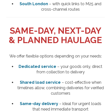
South London
– with quick links to M25 and
cross-channel routes
SAME-DAY, NEXT-DAY
& PLANNED HAULAGE
We offer flexible options depending on your needs:
Dedicated service
– your goods only, direct
from collection to delivery
Shared load service
– cost-effective when
timelines allow, combining deliveries for verified
customers
Same-day delivery
– ideal for urgent loads
that need immediate transport