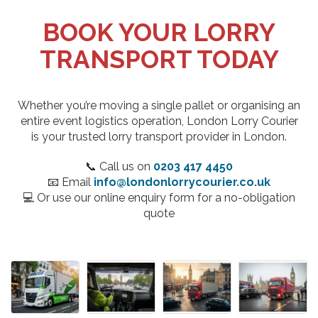
BOOK YOUR LORRY
TRANSPORT TODAY
Whether you’re moving a single pallet or organising an
entire event logistics operation, London Lorry Courier
is your trusted lorry transport provider in London.
📞 Call us on
0203 417 4450
📧 Email
info@londonlorrycourier.co.uk
💻 Or use our online enquiry form for a no-obligation
quote