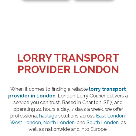
LORRY TRANSPORT
PROVIDER LONDON
When it comes to finding a reliable
lorry transport
provider in London
, London Lorry Courier delivers a
service you can trust. Based in Charlton, SE7, and
operating 24 hours a day, 7 days a week, we offer
professional
haulage
solutions across
East London
,
West London
,
North London
, and
South London
, as
well as nationwide and into Europe.