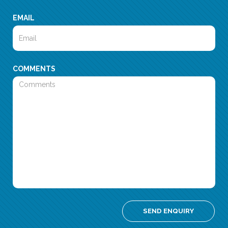
EMAIL
COMMENTS