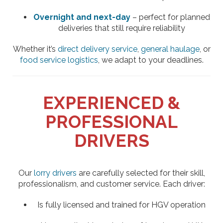
Overnight and next-day
– perfect for planned
deliveries that still require reliability
Whether it’s
direct delivery service
,
general haulage
, or
food service logistics
, we adapt to your deadlines.
EXPERIENCED &
PROFESSIONAL
DRIVERS
Our
lorry drivers
are carefully selected for their skill,
professionalism, and customer service. Each driver:
Is fully licensed and trained for HGV operation