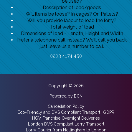
be used?
Description of load/goods
Will items be loose? In cages? On Pallets?
Will you provide labour to load the lorry?
Total weight of load
Dimensions of load - Length, Height and Width
Prefer a telephone call instead? We'll call you back,
just leave us a number to call.
0203 4174 450
Copyright © 2026
Powered by BCN
Cancellation Policy
Eco-Friendly and DVS Compliant Transport
GDPR
HGV Franchise Overnight Deliveries
London DVS Compliant Lorry Transport
Lorry Courier from Nottingham to London