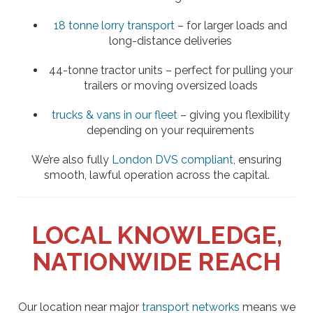
18 tonne lorry transport
– for larger loads and
long-distance deliveries
44-tonne tractor units – perfect for pulling your
trailers or moving oversized loads
trucks & vans in our fleet
– giving you flexibility
depending on your requirements
We’re also fully
London DVS compliant
, ensuring
smooth, lawful operation across the capital.
LOCAL KNOWLEDGE,
NATIONWIDE REACH
Our location near major
transport networks
means we