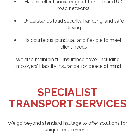
Has excellent knowledge of London and UK
road networks
Understands load security, handling, and safe
driving
Is courteous, punctual, and flexible to meet
client needs
We also maintain full insurance cover, including
Employers’ Liability Insurance, for peace of mind.
SPECIALIST
TRANSPORT SERVICES
We go beyond standard haulage to offer solutions for
unique requirements: