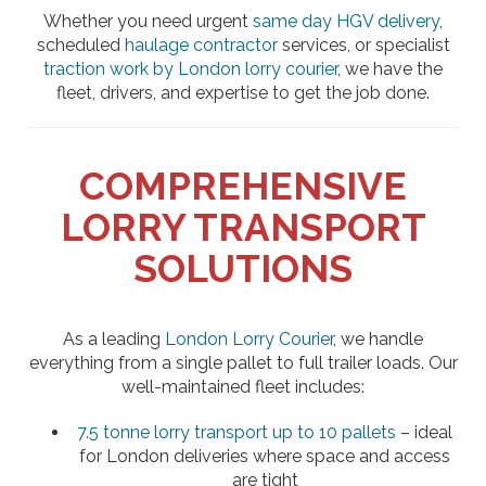
Whether you need urgent
same day HGV delivery
,
scheduled
haulage contractor
services, or specialist
traction work by London lorry courier
, we have the
fleet, drivers, and expertise to get the job done.
COMPREHENSIVE
LORRY TRANSPORT
SOLUTIONS
As a leading
London Lorry Courier
, we handle
everything from a single pallet to full trailer loads. Our
well-maintained fleet includes:
7.5 tonne lorry transport up to 10 pallets
– ideal
for London deliveries where space and access
are tight