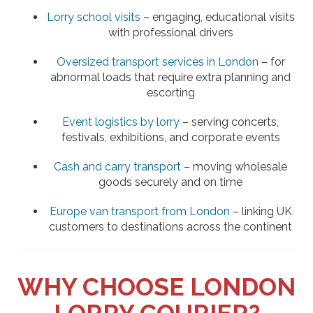
Lorry school visits
– engaging, educational visits
with professional drivers
Oversized transport services in London
– for
abnormal loads that require extra planning and
escorting
Event logistics by lorry
– serving concerts,
festivals, exhibitions, and corporate events
Cash and carry transport
– moving wholesale
goods securely and on time
Europe van transport from London
– linking UK
customers to destinations across the continent
WHY CHOOSE LONDON