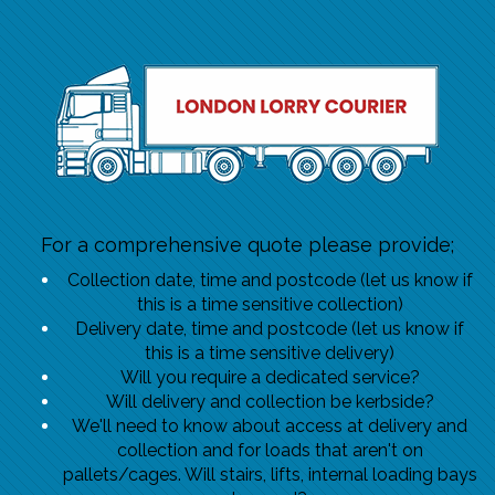
For a comprehensive quote please provide;
Collection date, time and postcode (let us know if
this is a time sensitive collection)
Delivery date, time and postcode (let us know if
this is a time sensitive delivery)
Will you require a dedicated service?
Will delivery and collection be kerbside?
We'll need to know about access at delivery and
collection and for loads that aren't on
pallets/cages. Will stairs, lifts, internal loading bays