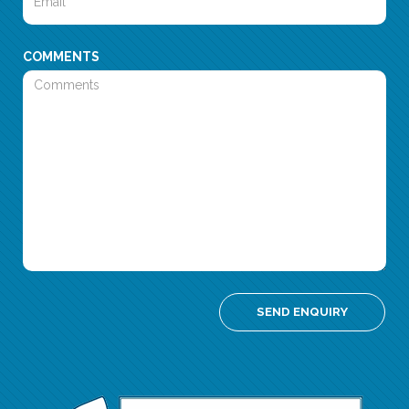
COMMENTS