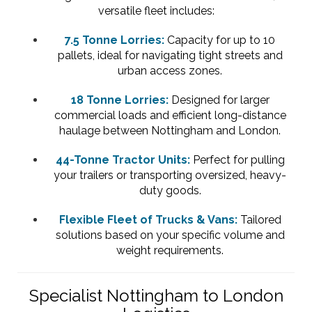
versatile fleet includes:
7.5 Tonne Lorries:
Capacity for up to 10
pallets, ideal for navigating tight streets and
urban access zones.
18 Tonne Lorries:
Designed for larger
commercial loads and efficient long-distance
haulage between Nottingham and London.
44-Tonne Tractor Units:
Perfect for pulling
your trailers or transporting oversized, heavy-
duty goods.
Flexible Fleet of Trucks & Vans:
Tailored
solutions based on your specific volume and
weight requirements.
Specialist Nottingham to London