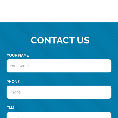
CONTACT US
YOUR NAME
PHONE
EMAIL