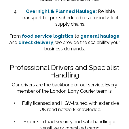
Overnight & Planned Haulage:
Reliable
transport for pre-scheduled retail or industrial
supply chains.
From
food service logistics
to
general haulage
and
direct delivery
, we provide the scalability your
business demands.
Professional Drivers and Specialist
Handling
Our drivers are the backbone of our service. Every
member of the London Lorry Courier team is:
Fully licensed and HGV-trained with extensive
UK road network knowledge.
Experts in load security and safe handling of
sensitive or oversized cargo.