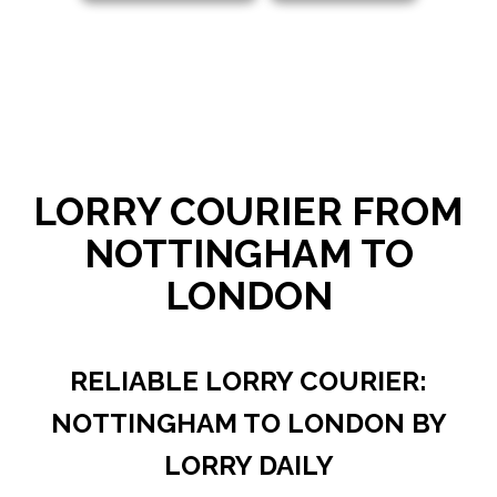
LORRY COURIER FROM
NOTTINGHAM TO
LONDON
RELIABLE LORRY COURIER:
NOTTINGHAM TO LONDON BY
LORRY DAILY