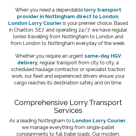
When you need a dependable
lorry transport
provider in Nottingham direct to London
,
London Lorry Courier
is your premier choice. Based
in Charlton, SE7, and operating 24/7, we have regular
lorries travelling from Nottingham to London and
from London to Nottingham everyday of the week.
Whether you require an urgent
same-day HGV
delivery
, regular transport from city to city, a
scheduled haulage contractor, or specialist traction
work, our fleet and experienced drivers ensure your
cargo reaches its destination safely and on time.
Comprehensive Lorry Transport
Services
As a leading Nottingham to
London Lorry Courier
,
we manage everything from single-pallet
consignments to full trailer loads. Our modern,