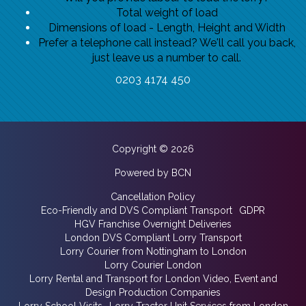
Total weight of load
Dimensions of load - Length, Height and Width
Prefer a telephone call instead? We'll call you back,
just leave us a number to call.
0203 4174 450
Copyright © 2026
Powered by BCN
Cancellation Policy
Eco-Friendly and DVS Compliant Transport
GDPR
HGV Franchise Overnight Deliveries
London DVS Compliant Lorry Transport
Lorry Courier from Nottingham to London
Lorry Courier London
Lorry Rental and Transport for London Video, Event and
Design Production Companies