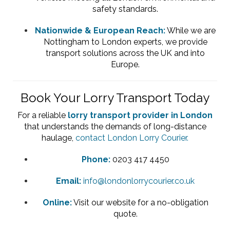
safety standards.
Nationwide & European Reach:
While we are
Nottingham to London experts, we provide
transport solutions across the UK and into
Europe.
Book Your Lorry Transport Today
For a reliable
lorry transport provider in London
that understands the demands of long-distance
haulage,
contact London Lorry Courier.
Phone:
0203 417 4450
Email:
info@londonlorrycourier.co.uk
Online:
Visit our website for a no-obligation
quote.