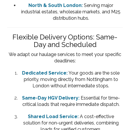
North & South London:
Serving major
industrial estates, wholesale markets, and M25
distribution hubs.
Flexible Delivery Options: Same-
Day and Scheduled
We adapt our haulage services to meet your specific
deadlines:
Dedicated Service:
Your goods are the sole
priority, moving directly from Nottingham to
London without intermediate stops.
Same-Day HGV Delivery:
Essential for time-
critical loads that require immediate dispatch.
Shared Load Service:
A cost-effective
solution for non-urgent deliveries, combining
loads for verified customers.