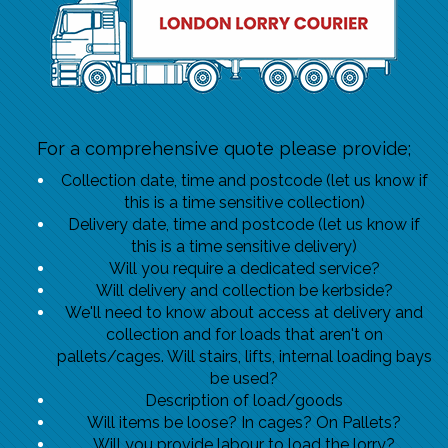
For a comprehensive quote please provide;
Collection date, time and postcode (let us know if
this is a time sensitive collection)
Delivery date, time and postcode (let us know if
this is a time sensitive delivery)
Will you require a dedicated service?
Will delivery and collection be kerbside?
We'll need to know about access at delivery and
collection and for loads that aren't on
pallets/cages. Will stairs, lifts, internal loading bays
be used?
Description of load/goods
Will items be loose? In cages? On Pallets?
Will you provide labour to load the lorry?