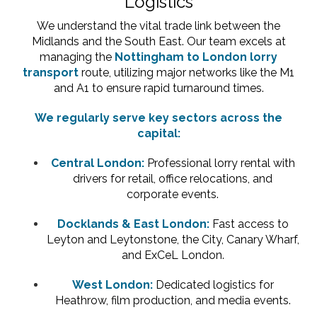
Logistics
We understand the vital trade link between the
Midlands and the South East. Our team excels at
managing the
Nottingham to London lorry
transport
route, utilizing major networks like the M1
and A1 to ensure rapid turnaround times.
We regularly serve key sectors across the
capital:
Central London:
Professional lorry rental with
drivers for retail, office relocations, and
corporate events.
Docklands & East London:
Fast access to
Leyton and Leytonstone, the City, Canary Wharf,
and ExCeL London.
West London:
Dedicated logistics for
Heathrow, film production, and media events.