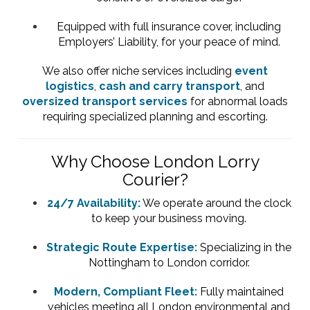
Equipped with full insurance cover, including
Employers’ Liability, for your peace of mind.
We also offer niche services including
event
logistics
,
cash and carry transport
, and
oversized transport services
for abnormal loads
requiring specialized planning and escorting.
Why Choose London Lorry
Courier?
24/7 Availability:
We operate around the clock
to keep your business moving.
Strategic Route Expertise:
Specializing in the
Nottingham to London corridor.
Modern, Compliant Fleet:
Fully maintained
vehicles meeting all London environmental and