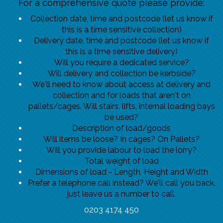
For a comprehensive quote please provide;
Collection date, time and postcode (let us know if
this is a time sensitive collection)
Delivery date, time and postcode (let us know if
this is a time sensitive delivery)
Will you require a dedicated service?
Will delivery and collection be kerbside?
We'll need to know about access at delivery and
collection and for loads that aren't on
pallets/cages. Will stairs, lifts, internal loading bays
be used?
Description of load/goods
Will items be loose? In cages? On Pallets?
Will you provide labour to load the lorry?
Total weight of load
Dimensions of load - Length, Height and Width
Prefer a telephone call instead? We'll call you back,
just leave us a number to call.
0203 4174 450