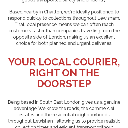
Based nearby in Charlton, we're ideally positioned to
respond quickly to collections throughout Lewisham.
That local presence means we can often reach
customers faster than companies travelling from the
opposite side of London, making us an excellent
choice for both planned and urgent deliveries.
YOUR LOCAL COURIER,
RIGHT ON THE
DOORSTEP
Being based in South East London gives us a genuine
advantage. We know the roads, the commercial
estates and the residential neighbourhoods
throughout Lewisham, allowing us to provide realistic
collection times and efficient transport without