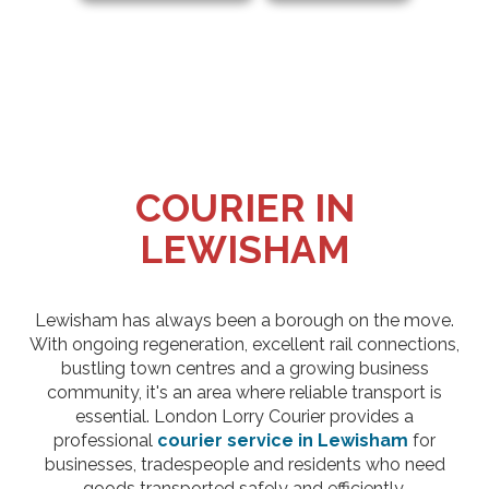
COURIER IN
LEWISHAM
Lewisham has always been a borough on the move.
With ongoing regeneration, excellent rail connections,
bustling town centres and a growing business
community, it's an area where reliable transport is
essential. London Lorry Courier provides a
professional
courier service in Lewisham
for
businesses, tradespeople and residents who need
goods transported safely and efficiently.