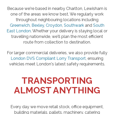
Because we're based in nearby Charlton, Lewisham is
one of the areas we know best. We regularly work
throughout neighbouring locations including
Greenwich
,
Bexley
,
Croydon
,
Southwark
and
South
East London
. Whether your delivery is staying local or
travelling nationwide, we'll plan the most efficient
route from collection to destination.
For larger commercial deliveries, we also provide fully
London DVS Compliant Lorry Transport
, ensuring
vehicles meet London's latest safety requirements.
TRANSPORTING
ALMOST ANYTHING
Every day we move retail stock, office equipment,
building materials, pallets, machinery, catering