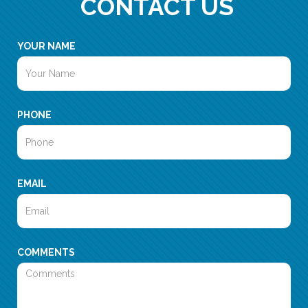
CONTACT US
YOUR NAME
PHONE
EMAIL
COMMENTS