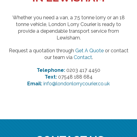
Whether you need a van, a 7.5 tonne lorry or an 18
tonne vehicle, London Lorry Courier is ready to
provide a dependable transport service from
Lewisham.
Request a quotation through
Get A Quote
or contact
our team via
Contact
.
Telephone:
0203 417 4450
Text:
07548 188 684
Email:
info@londonlorrycourier.co.uk