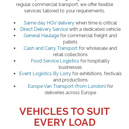
regular commercial transport, we offer flexible
services tailored to your requirements.
Same day HGV delivery
when time is critical
Direct Delivery Service
with a dedicated vehicle
General Haulage
for commercial freight and
pallets
Cash and Carry Transport
for wholesale and
retail collections
Food Service Logistics
for hospitality
businesses
Event Logistics By Lorry
for exhibitions, festivals
and productions
Europe Van Transport (from London)
for
deliveries across Europe
VEHICLES TO SUIT
EVERY LOAD