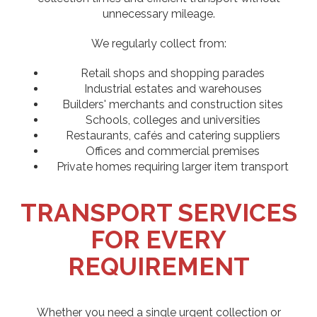
unnecessary mileage.
We regularly collect from:
Retail shops and shopping parades
Industrial estates and warehouses
Builders' merchants and construction sites
Schools, colleges and universities
Restaurants, cafés and catering suppliers
Offices and commercial premises
Private homes requiring larger item transport
TRANSPORT SERVICES
FOR EVERY
REQUIREMENT
Whether you need a single urgent collection or