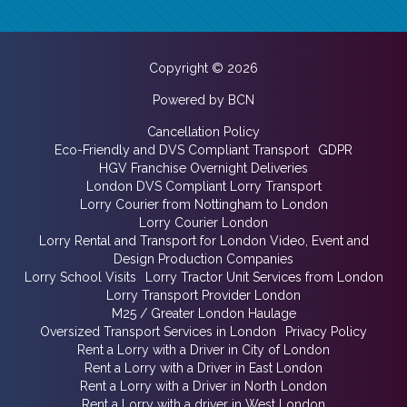
Copyright © 2026
Powered by BCN
Cancellation Policy
Eco-Friendly and DVS Compliant Transport
GDPR
HGV Franchise Overnight Deliveries
London DVS Compliant Lorry Transport
Lorry Courier from Nottingham to London
Lorry Courier London
Lorry Rental and Transport for London Video, Event and
Design Production Companies
Lorry School Visits
Lorry Tractor Unit Services from London
Lorry Transport Provider London
M25 / Greater London Haulage
Oversized Transport Services in London
Privacy Policy
Rent a Lorry with a Driver in City of London
Rent a Lorry with a Driver in East London
Rent a Lorry with a Driver in North London
Rent a Lorry with a driver in West London