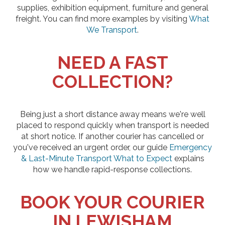
supplies, exhibition equipment, furniture and general
freight. You can find more examples by visiting
What
We Transport
.
NEED A FAST
COLLECTION?
Being just a short distance away means we're well
placed to respond quickly when transport is needed
at short notice. If another courier has cancelled or
you've received an urgent order, our guide
Emergency
& Last-Minute Transport What to Expect
explains
how we handle rapid-response collections.
BOOK YOUR COURIER
IN LEWISHAM