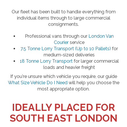
Our fleet has been built to handle everything from
individual items through to large commercial
consignments.
Professional vans through our
London Van
Courier
service
7.5 Tonne Lorry Transport (Up to 10 Pallets)
for
medium-sized deliveries
18 Tonne Lorry Transport
for larger commercial
loads and heavier freight
If you're unsure which vehicle you require, our guide
What Size Vehicle Do I Need
will help you choose the
most appropriate option.
IDEALLY PLACED FOR
SOUTH EAST LONDON